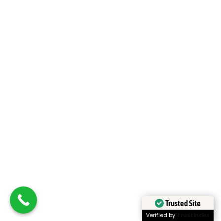
Japan
Learn More
Trusted Site
Verified by
Trustindex